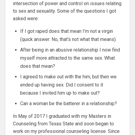
intersection of power and control on issues relating
to sex and sexuality. Some of the questions I got
asked were:
If I got raped does that mean I’m not a virgin
(quick answer: No, that’s not what that means).
After being in an abusive relationship I now find
myself more attracted to the same sex. What
does that mean?
I agreed to make out with the him, but then we
ended up having sex. Did I consent to it
because I invited him up to make out?
Can a woman be the batterer in a relationship?
In May of 2017 I graduated with my Masters in
Counseling from Texas State and soon began to
work on my professional counseling license. Since