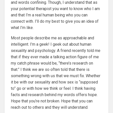
and words confining. Though, I understand that as
your potential therapist you want to know who I am
and that I’m a real human being who you can
connect with. I’ll do my best to give you an idea of
what I’m like.
Most people describe me as approachable and
intelligent. I’m a geek! I geek out about human
sexuality and psychology. A friend recently told me
that if they ever made a talking action figure of me
my catch phrase would be, “there’s research on
that.” I think we are so often told that there is
something wrong with us that we must fix. Whether
it be with our sexuality and how sex is “supposed
to” go or with how we think or feel. I think having
facts and research behind my words offers hope.
Hope that you’re not broken. Hope that you can
reach out to others and they will understand.