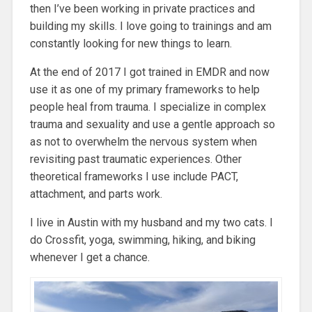
then I’ve been working in private practices and
building my skills. I love going to trainings and am
constantly looking for new things to learn.
At the end of 2017 I got trained in EMDR and now
use it as one of my primary frameworks to help
people heal from trauma. I specialize in complex
trauma and sexuality and use a gentle approach so
as not to overwhelm the nervous system when
revisiting past traumatic experiences. Other
theoretical frameworks I use include PACT,
attachment, and parts work.
I live in Austin with my husband and my two cats. I
do Crossfit, yoga, swimming, hiking, and biking
whenever I get a chance.