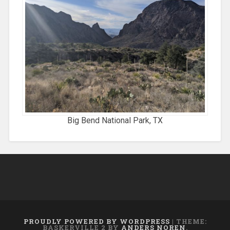
Big Bend National Park, TX
PROUDLY POWERED BY WORDPRESS
|
THEME:
BASKERVILLE 2 BY
ANDERS NOREN
.