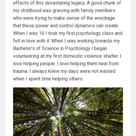
effects of this devastating legacy. A good chunk of
my childhood was grieving with family members
who were trying to make sense of the wreckage
that these power and control dynamics can create.
When I was 16 I took my first psychology class and
fell in love with it. When I was working towards my
Bachelor’s of Science in Psychology I began
volunteering at my first domestic violence shelter. I
love helping people. I love helping them heal from
trauma. I always knew my days were not wasted
when I spent time helping others.