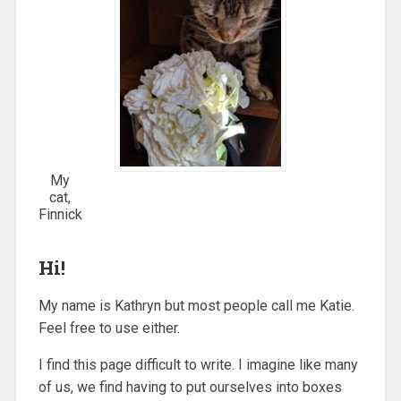
My
cat,
Finnick
Hi!
My name is Kathryn but most people call me Katie.
Feel free to use either.
I find this page difficult to write. I imagine like many
of us, we find having to put ourselves into boxes