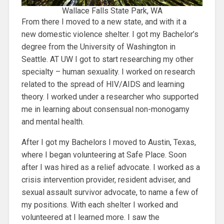
Wallace Falls State Park, WA
From there I moved to a new state, and with it a
new domestic violence shelter. I got my Bachelor’s
degree from the University of Washington in
Seattle. AT UW I got to start researching my other
specialty – human sexuality. I worked on research
related to the spread of HIV/AIDS and learning
theory. I worked under a researcher who supported
me in learning about consensual non-monogamy
and mental health.
After I got my Bachelors I moved to Austin, Texas,
where I began volunteering at Safe Place. Soon
after I was hired as a relief advocate. I worked as a
crisis intervention provider, resident adviser, and
sexual assault survivor advocate, to name a few of
my positions. With each shelter I worked and
volunteered at I learned more. I saw the