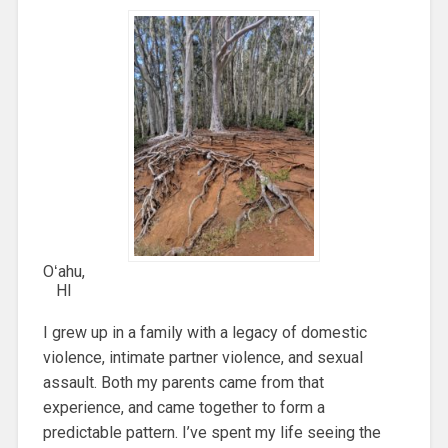
Oʻahu,
HI
I grew up in a family with a legacy of domestic
violence, intimate partner violence, and sexual
assault. Both my parents came from that
experience, and came together to form a
predictable pattern. I’ve spent my life seeing the